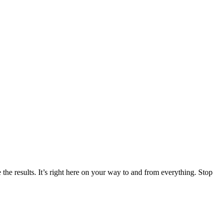
the results. It’s right here on your way to and from everything. Stop