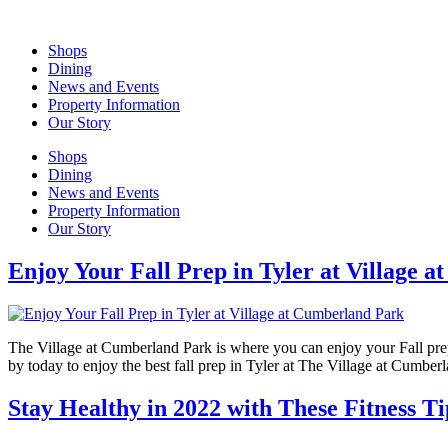
Skip
to
Shops
content
Dining
News and Events
Property Information
Our Story
Shops
Dining
News and Events
Property Information
Our Story
Enjoy Your Fall Prep in Tyler at Village 
The Village at Cumberland Park is where you can enjoy your Fall prep i
by today to enjoy the best fall prep in Tyler at The Village at Cumbe
Stay Healthy in 2022 with These Fitness 