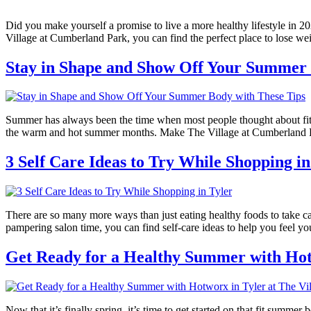
Did you make yourself a promise to live a more healthy lifestyle in 20
Village at Cumberland Park, you can find the perfect place to lose we
Stay in Shape and Show Off Your Summer 
Summer has always been the time when most people thought about fit
the warm and hot summer months. Make The Village at Cumberland Par
3 Self Care Ideas to Try While Shopping in
There are so many more ways than just eating healthy foods to take car
pampering salon time, you can find self-care ideas to help you feel yo
Get Ready for a Healthy Summer with Hot
Now that it’s finally spring, it’s time to get started on that fit summer