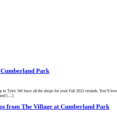
at Cumberland Park
n Tyler. We have all the shops for your Fall 2022 errands. You’ll love 
rland […]
Tips from The Village at Cumberland Park