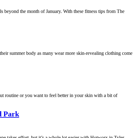
als beyond the month of January. With these fitness tips from The
f their summer body as many wear more skin-revealing clothing come
 routine or you want to feel better in your skin with a bit of
d Park
ape takes effort, but it’s a whole lot easier with Hotworx in Tyler.