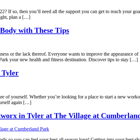
22? If so, then you’ll need all the support you can get to reach your go
ight, plan a […]
Body with These Tips
ness or the lack thereof. Everyone wants to improve the appearance o
k your new health and fitness destination. Discover tips to stay […]
 Tyler
e of yourself. Whether you’re looking for a place to start a new workout
urself again […]
worx in Tyler at The Village at Cumberlan
 body so you can feel your best all season long! Getting into your best sh