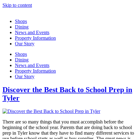
Skip to content
Shops
Dining
News and Events
Property Information
Our Story
Shops
Dining
News and Events
Property Information
Our Story
Discover the Best Back to School Prep in
Tyler
There are so many things that you must accomplish before the
beginning of the school year. Parents that are doing back to school
prep in Tyler know that they have to find many different services to
use before school starts as well as buy supplies. The great news is