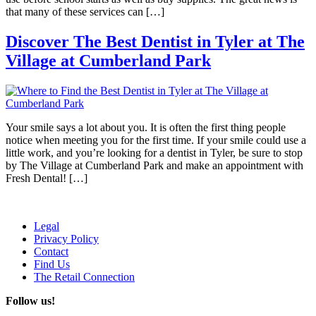
that many of these services can […]
Discover The Best Dentist in Tyler at The
Village at Cumberland Park
Your smile says a lot about you. It is often the first thing people
notice when meeting you for the first time. If your smile could use a
little work, and you’re looking for a dentist in Tyler, be sure to stop
by The Village at Cumberland Park and make an appointment with
Fresh Dental! […]
Legal
Privacy Policy
Contact
Find Us
The Retail Connection
Follow us!