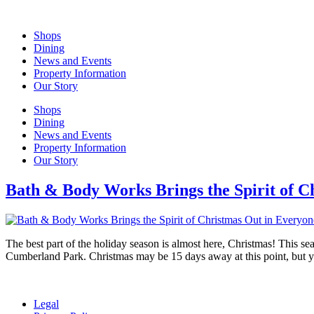
Skip
to
Shops
content
Dining
News and Events
Property Information
Our Story
Shops
Dining
News and Events
Property Information
Our Story
Bath & Body Works Brings the Spirit of C
The best part of the holiday season is almost here, Christmas! This sea
Cumberland Park. Christmas may be 15 days away at this point, but 
Legal