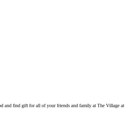
 and find gift for all of your friends and family at The Village at