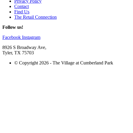
Privacy Policy
Contact
Find Us
The Retail Connection
Follow us!
Facebook
Instagram
8926 S Broadway Ave,
Tyler, TX 75703
© Copyright 2026 - The Village at Cumberland Park