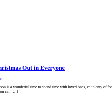
hristmas Out in Everyone
son is a wonderful time to spend time with loved ones, eat plenty of food
you can […]