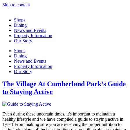
Skip to content
Shops
Dining
News and Events
Property Information
Our Story
Shops
Dining
News and Events
Property Information
Our Story
The Village At Cumberland Park’s Guide
to Staying Active
Even during these uncertain times, it’s important to maintain a
healthy lifestyle and we have compiled a guide to staying active in
Tyler! From making sure you are receiving the proper nutrition to
taking advantage of the latest in fitness, you will be able to maintain