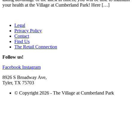
your health at the Village at Cumberland Park! Here […]
Legal
Privacy Policy
Contact
Find Us
The Retail Connection
Follow us!
Facebook
Instagram
8926 S Broadway Ave,
Tyler, TX 75703
© Copyright 2026 - The Village at Cumberland Park