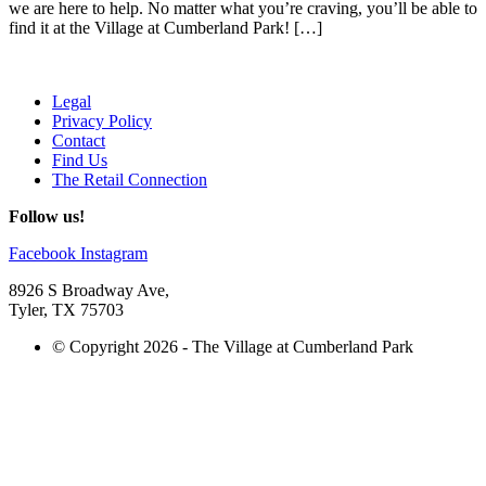
we are here to help. No matter what you’re craving, you’ll be able to
find it at the Village at Cumberland Park! […]
Legal
Privacy Policy
Contact
Find Us
The Retail Connection
Follow us!
Facebook
Instagram
8926 S Broadway Ave,
Tyler, TX 75703
© Copyright 2026 - The Village at Cumberland Park