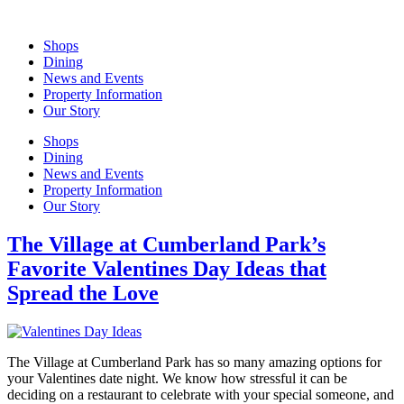
Skip
to
Shops
content
Dining
News and Events
Property Information
Our Story
Shops
Dining
News and Events
Property Information
Our Story
The Village at Cumberland Park’s
Favorite Valentines Day Ideas that
Spread the Love
The Village at Cumberland Park has so many amazing options for
your Valentines date night. We know how stressful it can be
deciding on a restaurant to celebrate with your special someone, and