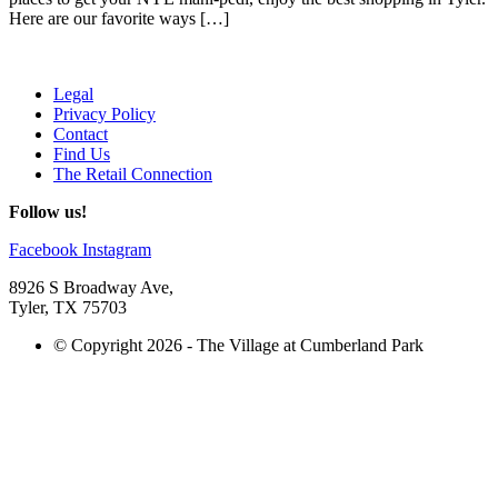
Here are our favorite ways […]
Legal
Privacy Policy
Contact
Find Us
The Retail Connection
Follow us!
Facebook
Instagram
8926 S Broadway Ave,
Tyler, TX 75703
© Copyright 2026 - The Village at Cumberland Park