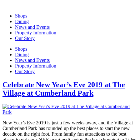
Skip
to
Shops
content
Dining
News and Events
Property Information
Our Story
Shops
Dining
News and Events
Property Information
Our Story
Celebrate New Year’s Eve 2019 at The
Village at Cumberland Park
New Year’s Eve 2019 is just a few weeks away, and the Village at
Cumberland Park has rounded up the best places to start the new
decade on the right foot. From family fun attractions to the best
places to get your NYE mani-pedi, enjoy the best shopping in Tyler.