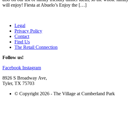
will enjoy! Fiesta at Abuelo’s Enjoy the […]
Legal
Privacy Policy
Contact
Find Us
The Retail Connection
Follow us!
Facebook
Instagram
8926 S Broadway Ave,
Tyler, TX 75703
© Copyright 2026 - The Village at Cumberland Park