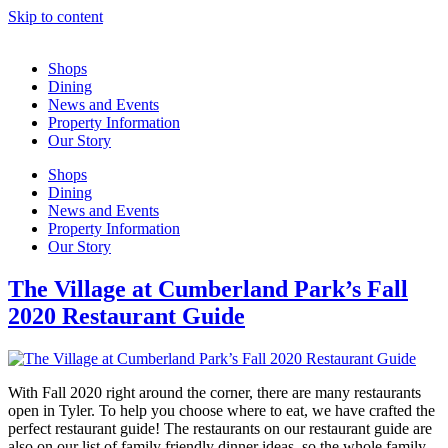
Skip to content
Shops
Dining
News and Events
Property Information
Our Story
Shops
Dining
News and Events
Property Information
Our Story
The Village at Cumberland Park’s Fall
2020 Restaurant Guide
With Fall 2020 right around the corner, there are many restaurants
open in Tyler. To help you choose where to eat, we have crafted the
perfect restaurant guide! The restaurants on our restaurant guide are
also on our list of family friendly dinner ideas, so the whole family