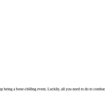
up being a bone-chilling event. Luckily, all you need to do to combat