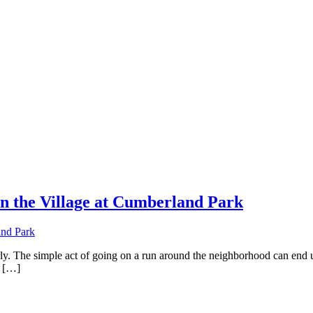
n the Village at Cumberland Park
arly. The simple act of going on a run around the neighborhood can end 
! […]