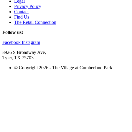
Legal
Privacy Policy
Contact
Find Us
The Retail Connection
Follow us!
Facebook
Instagram
8926 S Broadway Ave,
Tyler, TX 75703
© Copyright 2026 - The Village at Cumberland Park