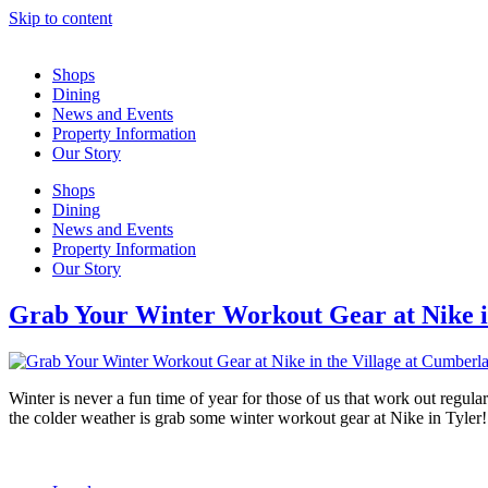
Skip to content
Shops
Dining
News and Events
Property Information
Our Story
Shops
Dining
News and Events
Property Information
Our Story
Grab Your Winter Workout Gear at Nike i
Winter is never a fun time of year for those of us that work out regul
the colder weather is grab some winter workout gear at Nike in Tyler