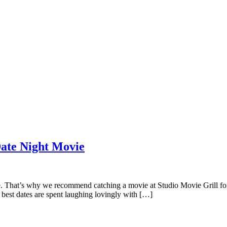
Date Night Movie
 That’s why we recommend catching a movie at Studio Movie Grill for y
best dates are spent laughing lovingly with […]