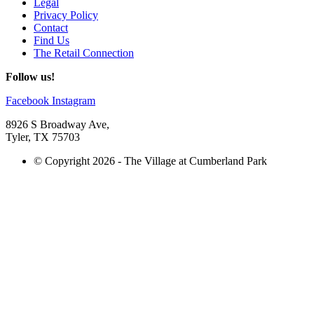
Legal
Privacy Policy
Contact
Find Us
The Retail Connection
Follow us!
Facebook
Instagram
8926 S Broadway Ave,
Tyler, TX 75703
© Copyright 2026 - The Village at Cumberland Park