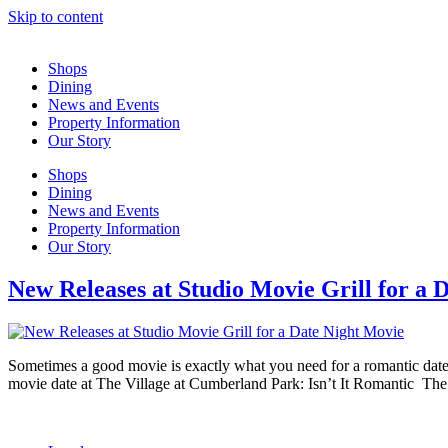
Skip to content
Shops
Dining
News and Events
Property Information
Our Story
Shops
Dining
News and Events
Property Information
Our Story
New Releases at Studio Movie Grill for a 
Sometimes a good movie is exactly what you need for a romantic date.
movie date at The Village at Cumberland Park: Isn’t It Romantic The 