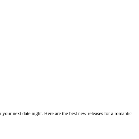
our next date night. Here are the best new releases for a romantic