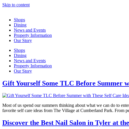
Skip to content
Shops
Dining
News and Events
Property Information
Our Story
Shops
Dining
News and Events
Property Information
Our Story
Gift Yourself Some TLC Before Summer wi
Most of us spend our summers thinking about what we can do to entertai
favorite self care ideas from The Village at Cumberland Park. From p
Discover the Best Nail Salon in Tyler at t