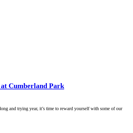
e at Cumberland Park
ong and trying year, it’s time to reward yourself with some of our