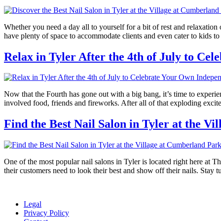
Whether you need a day all to yourself for a bit of rest and relaxation
have plenty of space to accommodate clients and even cater to kids t
Relax in Tyler After the 4th of July to C
Now that the Fourth has gone out with a big bang, it’s time to experi
involved food, friends and fireworks. After all of that exploding exc
Find the Best Nail Salon in Tyler at the V
One of the most popular nail salons in Tyler is located right here at T
their customers need to look their best and show off their nails. Stay 
Legal
Privacy Policy