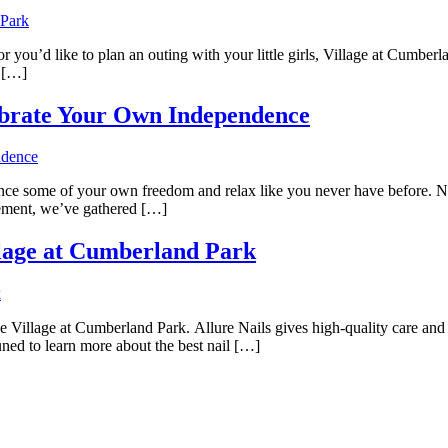
 or you’d like to plan an outing with your little girls, Village at Cumber
o […]
elebrate Your Own Independence
ence some of your own freedom and relax like you never have before. No 
itement, we’ve gathered […]
illage at Cumberland Park
he Village at Cumberland Park. Allure Nails gives high-quality care and a
tuned to learn more about the best nail […]