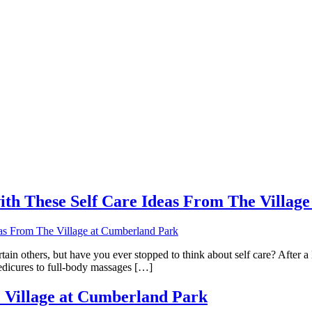
th These Self Care Ideas From The Villag
n others, but have you ever stopped to think about self care? After a l
edicures to full-body massages […]
he Village at Cumberland Park