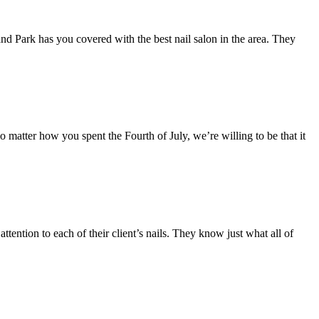
land Park has you covered with the best nail salon in the area. They
matter how you spent the Fourth of July, we’re willing to be that it
ttention to each of their client’s nails. They know just what all of