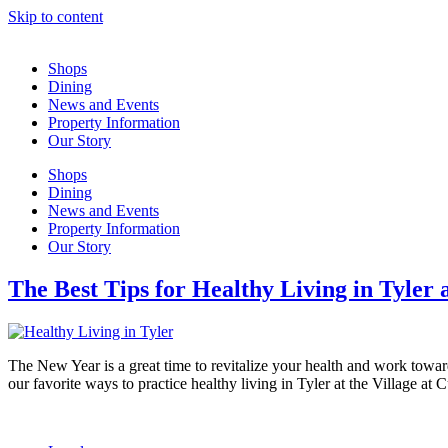
Skip to content
Shops
Dining
News and Events
Property Information
Our Story
Shops
Dining
News and Events
Property Information
Our Story
The Best Tips for Healthy Living in Tyler
The New Year is a great time to revitalize your health and work toward
our favorite ways to practice healthy living in Tyler at the Village a