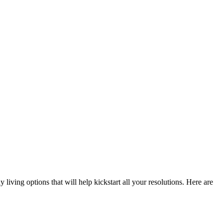
iving options that will help kickstart all your resolutions. Here are