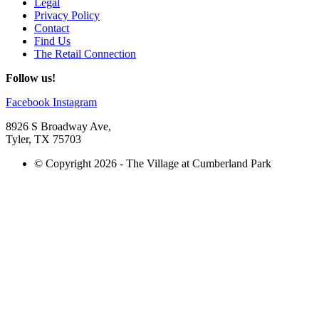
Legal
Privacy Policy
Contact
Find Us
The Retail Connection
Follow us!
Facebook
Instagram
8926 S Broadway Ave,
Tyler, TX 75703
© Copyright 2026 - The Village at Cumberland Park