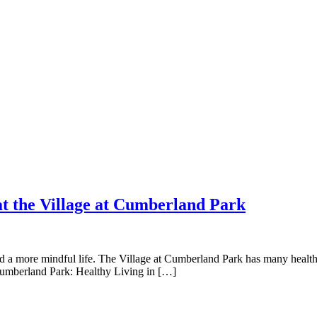
 at the Village at Cumberland Park
 a more mindful life. The Village at Cumberland Park has many healthy l
t Cumberland Park: Healthy Living in […]