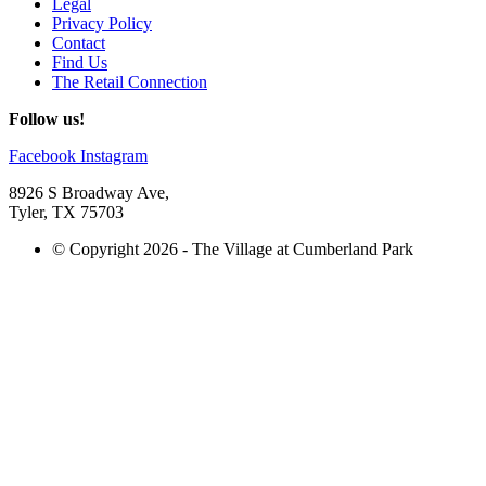
Legal
Privacy Policy
Contact
Find Us
The Retail Connection
Follow us!
Facebook
Instagram
8926 S Broadway Ave,
Tyler, TX 75703
© Copyright 2026 - The Village at Cumberland Park