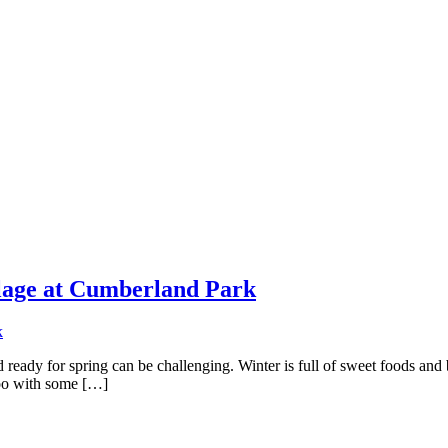
llage at Cumberland Park
d ready for spring can be challenging. Winter is full of sweet foods and
too with some […]