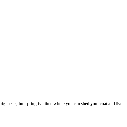
 big meals, but spring is a time where you can shed your coat and live