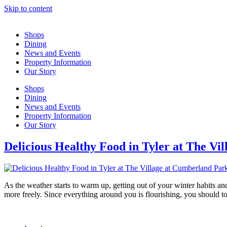
Skip to content
Shops
Dining
News and Events
Property Information
Our Story
Shops
Dining
News and Events
Property Information
Our Story
Delicious Healthy Food in Tyler at The Vi
As the weather starts to warm up, getting out of your winter habits an
more freely. Since everything around you is flourishing, you should 