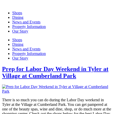
Skip
to
Shops
content
Dining
News and Events
Property Information
Our Story
Shops
Dining
News and Events
Property Information
Our Story
Prep for Labor Day Weekend in Tyler at
Village at Cumberland Park
There is so much you can do during the Labor Day weekend in
Tyler at the Village at Cumberland Park. You can get pampered at
one of the beauty spas, wine and dine, shop, or do much more at the
shopping center. Check out the shops below for the best Labor Day