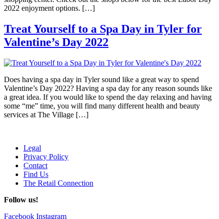
2022 enjoyment options. […]
Treat Yourself to a Spa Day in Tyler for
Valentine’s Day 2022
Does having a spa day in Tyler sound like a great way to spend
Valentine’s Day 2022? Having a spa day for any reason sounds like
a great idea. If you would like to spend the day relaxing and having
some “me” time, you will find many different health and beauty
services at The Village […]
Legal
Privacy Policy
Contact
Find Us
The Retail Connection
Follow us!
Facebook
Instagram