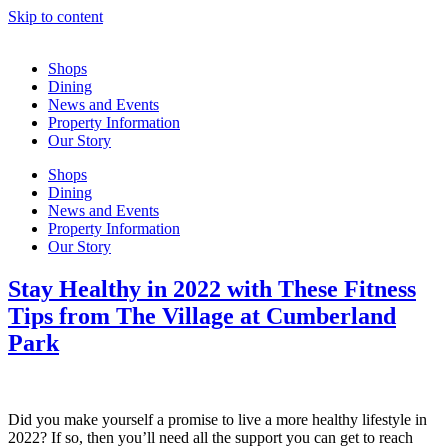
Skip to content
Shops
Dining
News and Events
Property Information
Our Story
Shops
Dining
News and Events
Property Information
Our Story
Stay Healthy in 2022 with These Fitness
Tips from The Village at Cumberland
Park
Did you make yourself a promise to live a more healthy lifestyle in
2022? If so, then you’ll need all the support you can get to reach