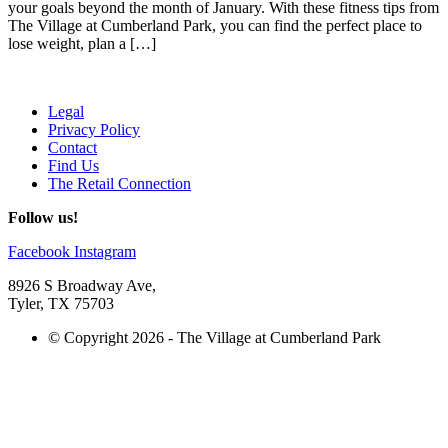
your goals beyond the month of January. With these fitness tips from
The Village at Cumberland Park, you can find the perfect place to
lose weight, plan a […]
Legal
Privacy Policy
Contact
Find Us
The Retail Connection
Follow us!
Facebook
Instagram
8926 S Broadway Ave,
Tyler, TX 75703
© Copyright 2026 - The Village at Cumberland Park