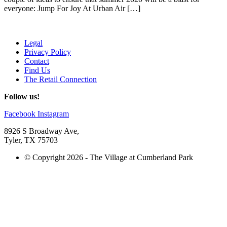
everyone: Jump For Joy At Urban Air […]
Legal
Privacy Policy
Contact
Find Us
The Retail Connection
Follow us!
Facebook
Instagram
8926 S Broadway Ave,
Tyler, TX 75703
© Copyright 2026 - The Village at Cumberland Park