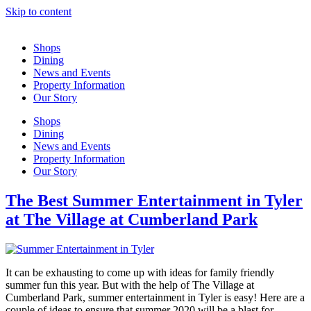
Skip to content
Shops
Dining
News and Events
Property Information
Our Story
Shops
Dining
News and Events
Property Information
Our Story
The Best Summer Entertainment in Tyler
at The Village at Cumberland Park
It can be exhausting to come up with ideas for family friendly
summer fun this year. But with the help of The Village at
Cumberland Park, summer entertainment in Tyler is easy! Here are a
couple of ideas to ensure that summer 2020 will be a blast for