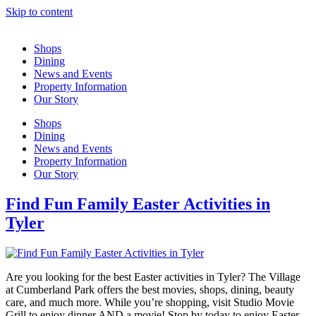
Skip to content
Shops
Dining
News and Events
Property Information
Our Story
Shops
Dining
News and Events
Property Information
Our Story
Find Fun Family Easter Activities in
Tyler
Are you looking for the best Easter activities in Tyler? The Village
at Cumberland Park offers the best movies, shops, dining, beauty
care, and much more. While you’re shopping, visit Studio Movie
Grill to enjoy dinner AND a movie! Stop by today to enjoy Easter