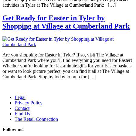
activities in Tyler at The Village at Cumberland Park: […]
Get Ready for Easter in Tyler by
Shopping at Village at Cumberland Park
Are you shopping for Easter in Tyler? If so, visit The Village at
Cumberland Park where you’ll find everything you need for Easter!
Whether you’re looking for last-minute gifts for your Easter baskets
or want to look picture-perfect, you can find it all at The Village at
Cumberland Park. Stop by today to prep for […]
Legal
Privacy Policy
Contact
Find Us
The Retail Connection
Follow us!