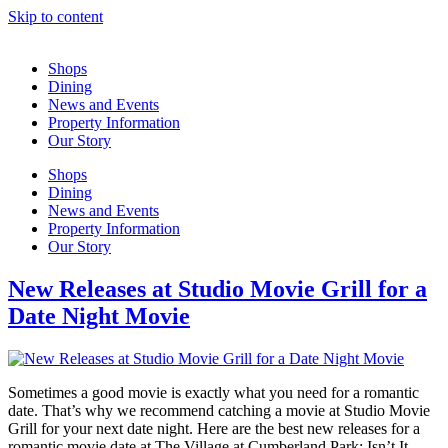
Skip to content
Shops
Dining
News and Events
Property Information
Our Story
Shops
Dining
News and Events
Property Information
Our Story
New Releases at Studio Movie Grill for a
Date Night Movie
Sometimes a good movie is exactly what you need for a romantic
date. That’s why we recommend catching a movie at Studio Movie
Grill for your next date night. Here are the best new releases for a
romantic movie date at The Village at Cumberland Park: Isn’t It