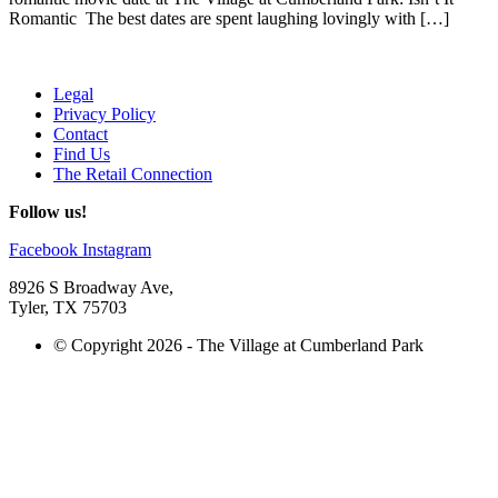
Romantic The best dates are spent laughing lovingly with […]
Legal
Privacy Policy
Contact
Find Us
The Retail Connection
Follow us!
Facebook
Instagram
8926 S Broadway Ave,
Tyler, TX 75703
© Copyright 2026 - The Village at Cumberland Park