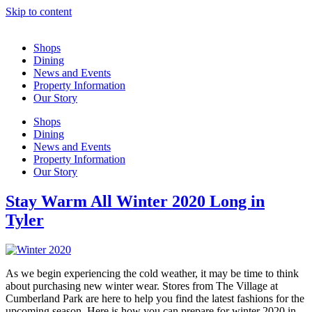
Skip to content
Shops
Dining
News and Events
Property Information
Our Story
Shops
Dining
News and Events
Property Information
Our Story
Stay Warm All Winter 2020 Long in
Tyler
As we begin experiencing the cold weather, it may be time to think
about purchasing new winter wear. Stores from The Village at
Cumberland Park are here to help you find the latest fashions for the
upcoming season. Here is how you can prepare for winter 2020 in