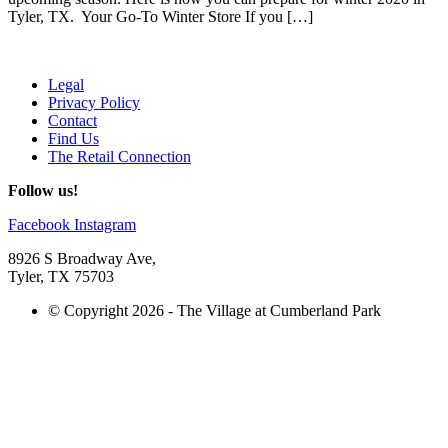
Tyler, TX. Your Go-To Winter Store If you […]
Legal
Privacy Policy
Contact
Find Us
The Retail Connection
Follow us!
Facebook
Instagram
8926 S Broadway Ave,
Tyler, TX 75703
© Copyright 2026 - The Village at Cumberland Park