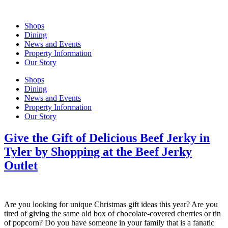
Skip
to
Shops
content
Dining
News and Events
Property Information
Our Story
Shops
Dining
News and Events
Property Information
Our Story
Give the Gift of Delicious Beef Jerky in
Tyler by Shopping at the Beef Jerky
Outlet
Are you looking for unique Christmas gift ideas this year? Are you
tired of giving the same old box of chocolate-covered cherries or tin
of popcorn? Do you have someone in your family that is a fanatic