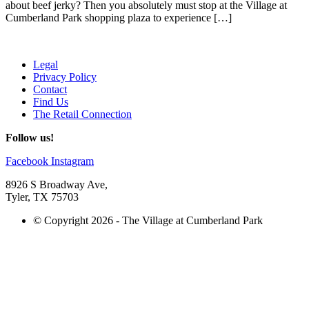
about beef jerky? Then you absolutely must stop at the Village at
Cumberland Park shopping plaza to experience […]
Legal
Privacy Policy
Contact
Find Us
The Retail Connection
Follow us!
Facebook
Instagram
8926 S Broadway Ave,
Tyler, TX 75703
© Copyright 2026 - The Village at Cumberland Park