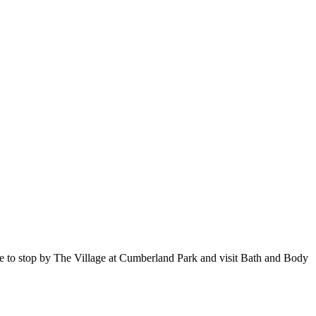
sure to stop by The Village at Cumberland Park and visit Bath and Body