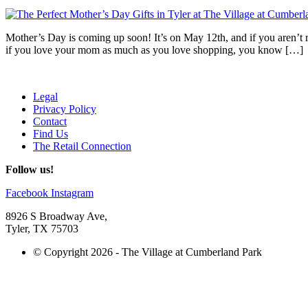
Mother’s Day is coming up soon! It’s on May 12th, and if you aren’t re
if you love your mom as much as you love shopping, you know […]
Legal
Privacy Policy
Contact
Find Us
The Retail Connection
Follow us!
Facebook
Instagram
8926 S Broadway Ave,
Tyler, TX 75703
© Copyright 2026 - The Village at Cumberland Park