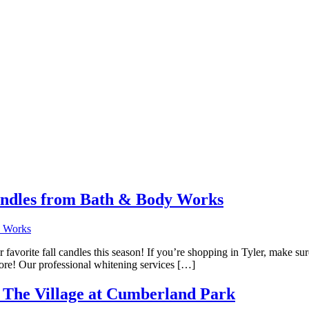
andles from Bath & Body Works
ur favorite fall candles this season! If you’re shopping in Tyler, make 
 more! Our professional whitening services […]
t The Village at Cumberland Park