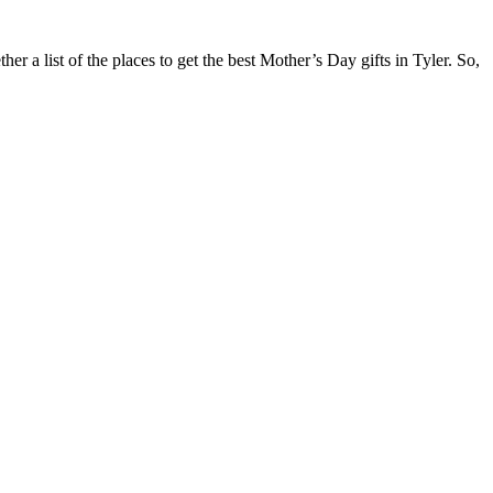
r a list of the places to get the best Mother’s Day gifts in Tyler. So,