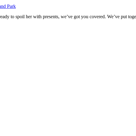
ady to spoil her with presents, we’ve got you covered. We’ve put togethe