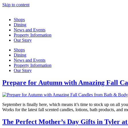
Skip to content
Shops
Dining
News and Events
Property Information
Our Story
Shops
Dining
News and Events
Property Information
Our Story
Prepare for Autumn with Amazing Fall C
September is finally here, which means it’s time to stock up on all yo
Works for the latest fall scented candles, lotions, bath products, and
The Perfect Mother’s Day Gifts in Tyler a