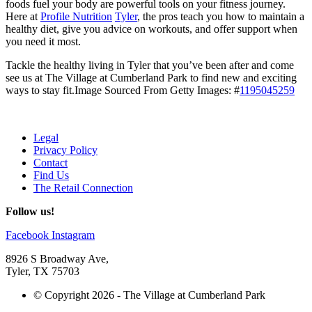
foods fuel your body are powerful tools on your fitness journey.
Here at
Profile Nutrition
Tyler
, the pros teach you how to maintain a
healthy diet, give you advice on workouts, and offer support when
you need it most.
Tackle the healthy living in Tyler that you’ve been after and come
see us at The Village at Cumberland Park to find new and exciting
ways to stay fit.
Image Sourced From Getty Images: #
1195045259
Legal
Privacy Policy
Contact
Find Us
The Retail Connection
Follow us!
Facebook
Instagram
8926 S Broadway Ave,
Tyler, TX 75703
© Copyright 2026 - The Village at Cumberland Park