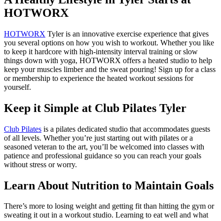
HOTWORX
HOTWORX
Tyler is an innovative exercise experience that gives
you several options on how you wish to workout. Whether you like
to keep it hardcore with high-intensity interval training or slow
things down with yoga, HOTWORX offers a heated studio to help
keep your muscles limber and the sweat pouring! Sign up for a class
or membership to experience the heated workout sessions for
yourself.
Keep it Simple at Club Pilates Tyler
Club Pilates
is a pilates dedicated studio that accommodates guests
of all levels. Whether you’re just starting out with pilates or a
seasoned veteran to the art, you’ll be welcomed into classes with
patience and professional guidance so you can reach your goals
without stress or worry.
Learn About Nutrition to Maintain Goals
There’s more to losing weight and getting fit than hitting the gym or
sweating it out in a workout studio. Learning to eat well and what