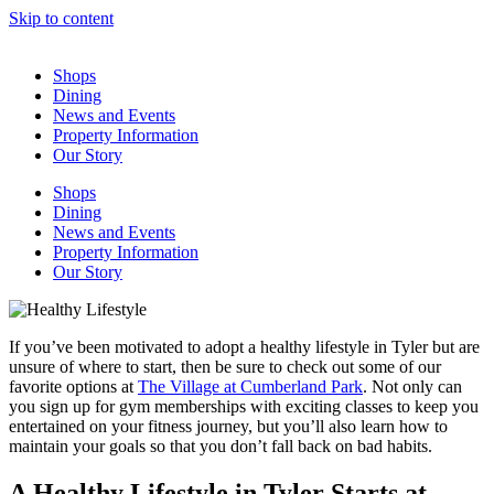
Skip to content
Shops
Dining
News and Events
Property Information
Our Story
Shops
Dining
News and Events
Property Information
Our Story
If you’ve been motivated to adopt a healthy lifestyle in Tyler but are
unsure of where to start, then be sure to check out some of our
favorite options at
The Village at Cumberland Park
. Not only can
you sign up for gym memberships with exciting classes to keep you
entertained on your fitness journey, but you’ll also learn how to
maintain your goals so that you don’t fall back on bad habits.
A Healthy Lifestyle in Tyler Starts at