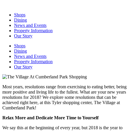
Skip
to
Shops
content
Dining
News and Events
Property Information
Our Story
Shops
Dining
News and Events
Property Information
Our Story
Most years, resolutions range from exercising to eating better, being
more positive and living life to the fullest. What are your new years
resolutions for 2018? We explore some resolutions that can be
achieved right here, at this Tyler shopping center, The Village at
Cumberland Park!
Relax More and Dedicate More Time to Yourself
We say this at the beginning of every year, but 2018 is the year to