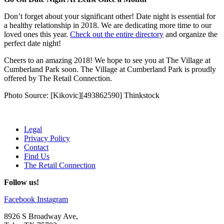
Don’t forget about your significant other! Date night is essential for
a healthy relationship in 2018. We are dedicating more time to our
loved ones this year.
Check out the entire directory
and organize the
perfect date night!
Cheers to an amazing 2018! We hope to see you at The Village at
Cumberland Park soon. The Village at Cumberland Park is proudly
offered by The Retail Connection.
Photo Source: [Kikovic][493862590] Thinkstock
Legal
Privacy Policy
Contact
Find Us
The Retail Connection
Follow us!
Facebook
Instagram
8926 S Broadway Ave,