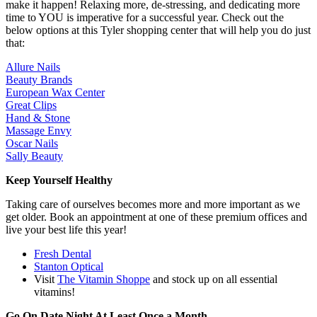
make it happen! Relaxing more, de-stressing, and dedicating more
time to YOU is imperative for a successful year. Check out the
below options at this Tyler shopping center that will help you do just
that:
Allure Nails
Beauty Brands
European Wax Center
Great Clips
Hand & Stone
Massage Envy
Oscar Nails
Sally Beauty
Keep Yourself Healthy
Taking care of ourselves becomes more and more important as we
get older. Book an appointment at one of these premium offices and
live your best life this year!
Fresh Dental
Stanton Optical
Visit
The Vitamin Shoppe
and stock up on all essential
vitamins!
Go On Date Night At Least Once a Month