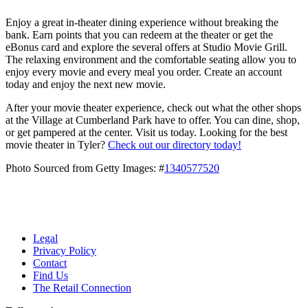
Enjoy a great in-theater dining experience without breaking the
bank. Earn points that you can redeem at the theater or get the
eBonus card and explore the several offers at Studio Movie Grill.
The relaxing environment and the comfortable seating allow you to
enjoy every movie and every meal you order. Create an account
today and enjoy the next new movie.
After your movie theater experience, check out what the other shops
at the Village at Cumberland Park have to offer. You can dine, shop,
or get pampered at the center. Visit us today. Looking for the best
movie theater in Tyler?
Check out our directory today!
Photo Sourced from Getty Images: #
1340577520
Legal
Privacy Policy
Contact
Find Us
The Retail Connection