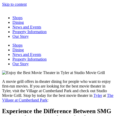
Skip to content
Shops
Dining
News and Events
Property Information
Our Story
Shops
Dining
News and Events
Property Information
Our Story
A movie grill offers in-theater dining for people who want to enjoy
first-run movies. If you are looking for the best movie theater in
Tyler, visit the Village at Cumberland Park and check out Studio
Movie Grill. Stop by today for the best movie theater in
Tyler
at
The
Village at Cumberland Park
:
Experience the Difference Between SMG