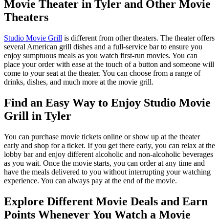
Movie Theater in Tyler and Other Movie
Theaters
Studio Movie Grill
is different from other theaters. The theater offers
several American grill dishes and a full-service bar to ensure you
enjoy sumptuous meals as you watch first-run movies. You can
place your order with ease at the touch of a button and someone will
come to your seat at the theater. You can choose from a range of
drinks, dishes, and much more at the movie grill.
Find an Easy Way to Enjoy Studio Movie
Grill in Tyler
You can purchase movie tickets online or show up at the theater
early and shop for a ticket. If you get there early, you can relax at the
lobby bar and enjoy different alcoholic and non-alcoholic beverages
as you wait. Once the movie starts, you can order at any time and
have the meals delivered to you without interrupting your watching
experience. You can always pay at the end of the movie.
Explore Different Movie Deals and Earn
Points Whenever You Watch a Movie