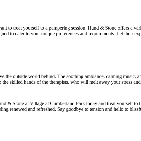
 want to treat yourself to a pampering session, Hand & Stone offers a 
gned to cater to your unique preferences and requirements. Let their ex
ve the outside world behind. The soothing ambiance, calming music, an
o the skilled hands of the therapists, who will melt away your stress and
nd & Stone at Village at Cumberland Park today and treat yourself to th
eling renewed and refreshed. Say goodbye to tension and hello to bliss