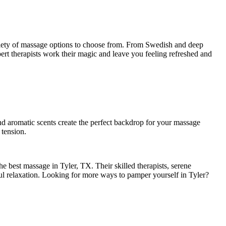
variety of massage options to choose from. From Swedish and deep
pert therapists work their magic and leave you feeling refreshed and
d aromatic scents create the perfect backdrop for your massage
 tension.
e best massage in Tyler, TX. Their skilled therapists, serene
ful relaxation. Looking for more ways to pamper yourself in Tyler?