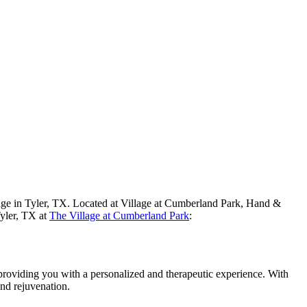
sage in Tyler, TX. Located at Village at Cumberland Park, Hand &
Tyler, TX at
The Village at Cumberland Park
:
 providing you with a personalized and therapeutic experience. With
and rejuvenation.