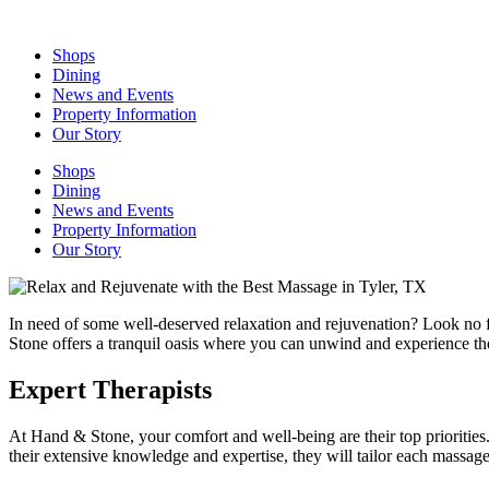
Skip
to
Shops
content
Dining
News and Events
Property Information
Our Story
Shops
Dining
News and Events
Property Information
Our Story
In need of some well-deserved relaxation and rejuvenation? Look no 
Stone offers a tranquil oasis where you can unwind and experience th
Expert Therapists
At Hand & Stone, your comfort and well-being are their top priorities
their extensive knowledge and expertise, they will tailor each massag