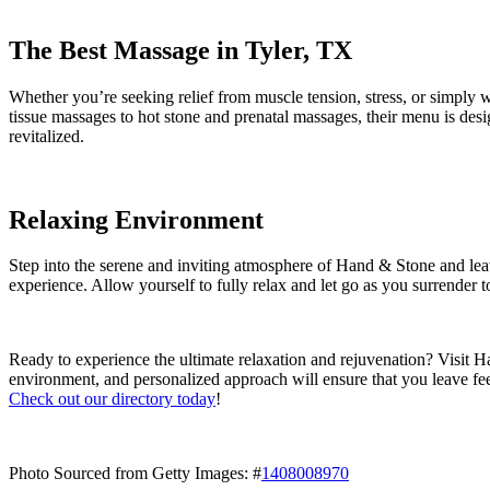
The Best Massage in Tyler, TX
Whether you’re seeking relief from muscle tension, stress, or simply
tissue massages to hot stone and prenatal massages, their menu is desi
revitalized.
Relaxing Environment
Step into the serene and inviting atmosphere of Hand & Stone and lea
experience. Allow yourself to fully relax and let go as you surrender t
Ready to experience the ultimate relaxation and rejuvenation? Visit Ha
environment, and personalized approach will ensure that you leave fe
Check out our directory today
!
Photo Sourced from Getty Images: #
1408008970