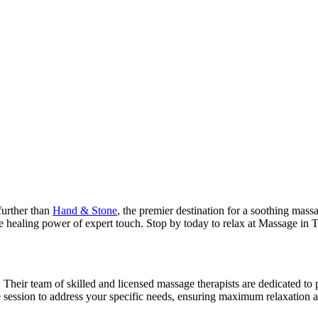
further than
Hand & Stone
, the premier destination for a soothing mas
e healing power of expert touch. Stop by today to relax at Massage in 
. Their team of skilled and licensed massage therapists are dedicated to
e session to address your specific needs, ensuring maximum relaxation 