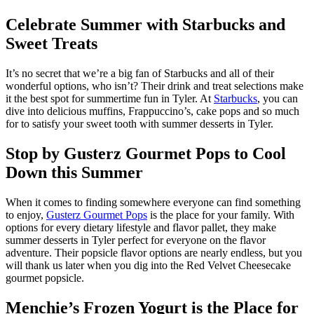
Celebrate Summer with Starbucks and
Sweet Treats
It’s no secret that we’re a big fan of Starbucks and all of their
wonderful options, who isn’t? Their drink and treat selections make
it the best spot for summertime fun in Tyler. At
Starbucks
, you can
dive into delicious muffins, Frappuccino’s, cake pops and so much
for to satisfy your sweet tooth with summer desserts in Tyler.
Stop by Gusterz Gourmet Pops to Cool
Down this Summer
When it comes to finding somewhere everyone can find something
to enjoy,
Gusterz Gourmet Pops
is the place for your family. With
options for every dietary lifestyle and flavor pallet, they make
summer desserts in Tyler perfect for everyone on the flavor
adventure. Their popsicle flavor options are nearly endless, but you
will thank us later when you dig into the Red Velvet Cheesecake
gourmet popsicle.
Menchie’s Frozen Yogurt is the Place for