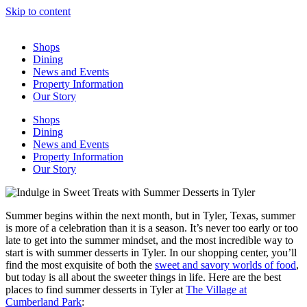
Skip to content
Shops
Dining
News and Events
Property Information
Our Story
Shops
Dining
News and Events
Property Information
Our Story
Summer begins within the next month, but in Tyler, Texas, summer
is more of a celebration than it is a season. It’s never too early or too
late to get into the summer mindset, and the most incredible way to
start is with summer desserts in Tyler. In our shopping center, you’ll
find the most exquisite of both the
sweet and savory worlds of food
,
but today is all about the sweeter things in life. Here are the best
places to find summer desserts in Tyler at
The Village at
Cumberland Park
: