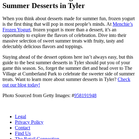
Summer Desserts in Tyler
When you think about desserts made for summer fun, frozen yogurt
is the first thing that will pop in most people’s minds. At
Menchie’s
Frozen Yogurt
, frozen yogurt is more than a dessert, it’s an
opportunity to explore the flavors of celebration. Dive into their
massive selection of sweet summer treats with fruity, tasty and
delectably delicious flavors and toppings.
Staying ahead of the dessert options here isn’t always easy, but this
guide to the best summer desserts in Tyler should put you of your
game this season. So, forget the summer diet and head over to The
Village at Cumberland Park to celebrate the sweeter side of summer
treats. Want to learn more about summer desserts in Tyler?
Check
out our blog today!
Photo Sourced from Getty Images: #
958191948
Legal
Privacy Policy
Contact
Find Us
The Retail Connection