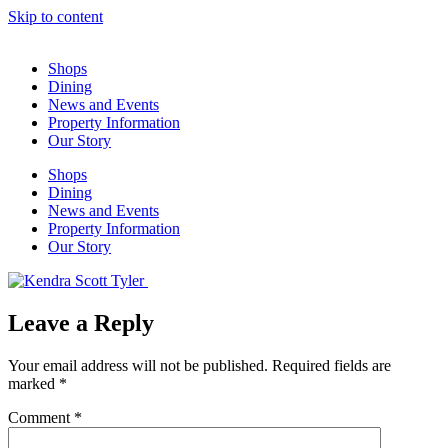
Skip to content
Shops
Dining
News and Events
Property Information
Our Story
Shops
Dining
News and Events
Property Information
Our Story
Leave a Reply
Your email address will not be published.
Required fields are
marked
*
Comment
*