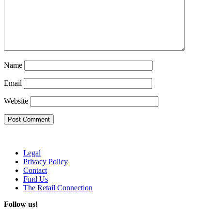
Name
Email
Website
Legal
Privacy Policy
Contact
Find Us
The Retail Connection
Follow us!