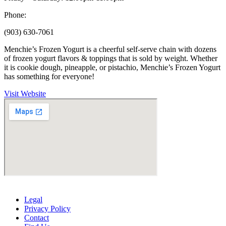
Phone:
(903) 630-7061
Menchie’s Frozen Yogurt is a cheerful self-serve chain with dozens
of frozen yogurt flavors & toppings that is sold by weight. Whether
it is cookie dough, pineapple, or pistachio, Menchie’s Frozen Yogurt
has something for everyone!
Visit Website
Legal
Privacy Policy
Contact