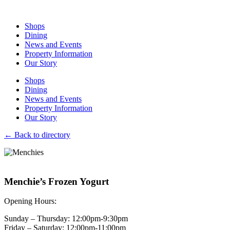
Skip
to
Shops
content
Dining
News and Events
Property Information
Our Story
Shops
Dining
News and Events
Property Information
Our Story
←
Back to directory
Menchie’s Frozen Yogurt
Opening Hours:
Sunday – Thursday: 12:00pm-9:30pm
Friday – Saturday: 12:00pm-11:00pm