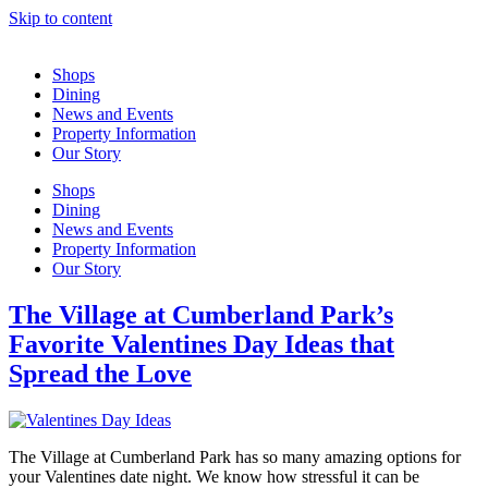
Skip to content
Shops
Dining
News and Events
Property Information
Our Story
Shops
Dining
News and Events
Property Information
Our Story
The Village at Cumberland Park’s
Favorite Valentines Day Ideas that
Spread the Love
The Village at Cumberland Park has so many amazing options for
your Valentines date night. We know how stressful it can be