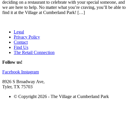
deciding on a restaurant to celebrate with your special someone, and
we are here to help. No matter what you’re craving, you’ll be able to
find it at the Village at Cumberland Park! […]
Legal
Privacy Policy
Contact
Find Us
The Retail Connection
Follow us!
Facebook
Instagram
8926 S Broadway Ave,
Tyler, TX 75703
© Copyright 2026 - The Village at Cumberland Park