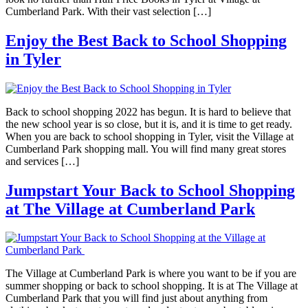
Cumberland Park. With their vast selection […]
Enjoy the Best Back to School Shopping
in Tyler
Back to school shopping 2022 has begun. It is hard to believe that
the new school year is so close, but it is, and it is time to get ready.
When you are back to school shopping in Tyler, visit the Village at
Cumberland Park shopping mall. You will find many great stores
and services […]
Jumpstart Your Back to School Shopping
at The Village at Cumberland Park
The Village at Cumberland Park is where you want to be if you are
summer shopping or back to school shopping. It is at The Village at
Cumberland Park that you will find just about anything from