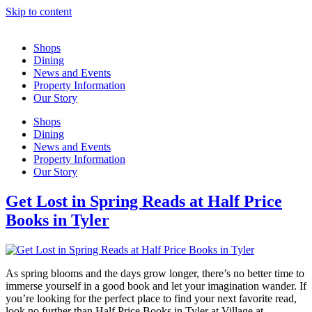
Skip to content
Shops
Dining
News and Events
Property Information
Our Story
Shops
Dining
News and Events
Property Information
Our Story
Get Lost in Spring Reads at Half Price
Books in Tyler
As spring blooms and the days grow longer, there’s no better time to
immerse yourself in a good book and let your imagination wander. If
you’re looking for the perfect place to find your next favorite read,
look no further than Half Price Books in Tyler at Village at