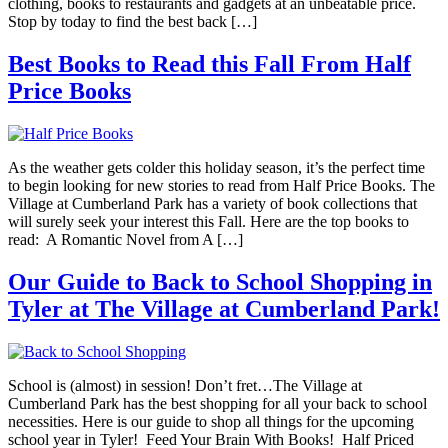
clothing, books to restaurants and gadgets at an unbeatable price.
Stop by today to find the best back […]
Best Books to Read this Fall From Half
Price Books
As the weather gets colder this holiday season, it’s the perfect time
to begin looking for new stories to read from Half Price Books. The
Village at Cumberland Park has a variety of book collections that
will surely seek your interest this Fall. Here are the top books to
read: A Romantic Novel from A […]
Our Guide to Back to School Shopping in
Tyler at The Village at Cumberland Park!
School is (almost) in session! Don’t fret…The Village at
Cumberland Park has the best shopping for all your back to school
necessities. Here is our guide to shop all things for the upcoming
school year in Tyler! Feed Your Brain With Books! Half Priced