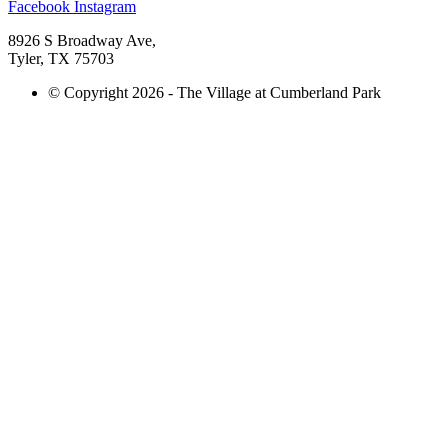
Facebook
Instagram
8926 S Broadway Ave,
Tyler, TX 75703
© Copyright 2026 - The Village at Cumberland Park