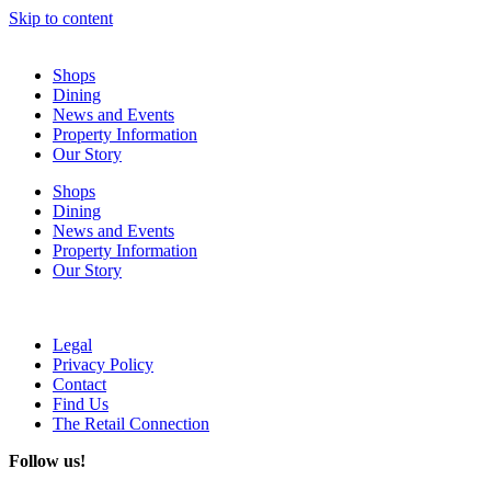
Skip to content
Shops
Dining
News and Events
Property Information
Our Story
Shops
Dining
News and Events
Property Information
Our Story
Legal
Privacy Policy
Contact
Find Us
The Retail Connection
Follow us!