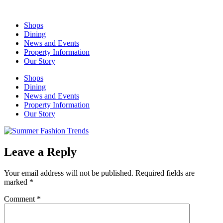
Skip
to
Shops
content
Dining
News and Events
Property Information
Our Story
Shops
Dining
News and Events
Property Information
Our Story
Leave a Reply
Your email address will not be published.
Required fields are
marked
*
Comment
*