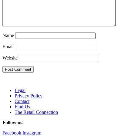
Name
Email
Website
Legal
Privacy Policy
Contact
Find Us
The Retail Connection
Follow us!
Facebook
Instagram